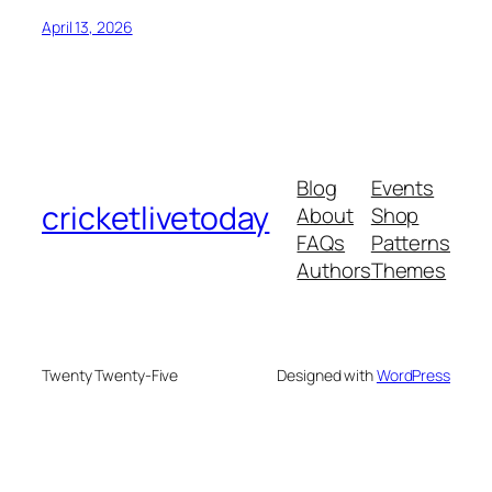
April 13, 2026
Blog
Events
cricketlivetoday
About
Shop
FAQs
Patterns
Authors
Themes
Twenty Twenty-Five
Designed with
WordPress