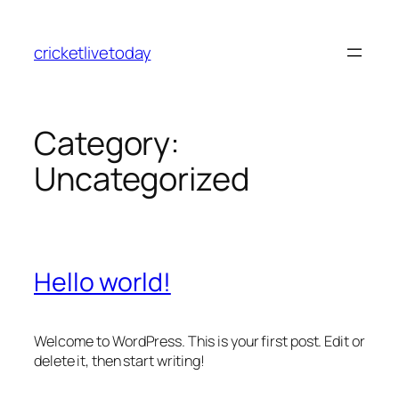
Skip
to
cricketlivetoday
content
Category:
Uncategorized
Hello world!
Welcome to WordPress. This is your first post. Edit or
delete it, then start writing!